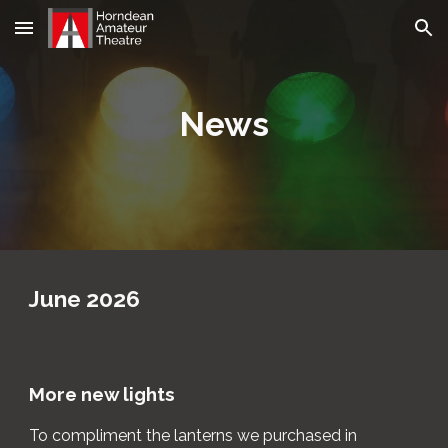
Skip to main content
Skip to navigation
News
June
202
6
More n
ew
lights
To compliment the lanterns we purchased in