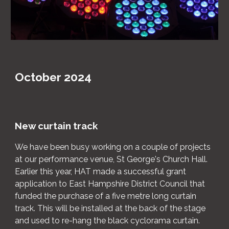
October 2024
New curtain track
We have been busy working on a couple of projects
at our performance venue, St George's Church Hall.
Earlier this year, HAT made a successful grant
application to East Hampshire District Council that
funded the purchase of a five metre long curtain
track. This will be installed at the back of the stage
and used to re-hang the black cyclorama curtain.