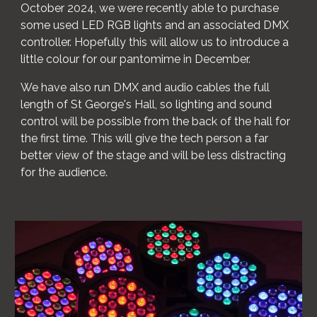
October 2024, we were recently able to purchase
some used LED RGB lights and an associated DMX
controller. Hopefully this will allow us to introduce a
little colour for our pantomime in December.
We have also run DMX and audio cables the full
length of St George's Hall, so lighting and sound
control will be possible from the back of the hall for
the first time. This will give the tech person a far
better view of the stage and will be less distracting
for the audience.