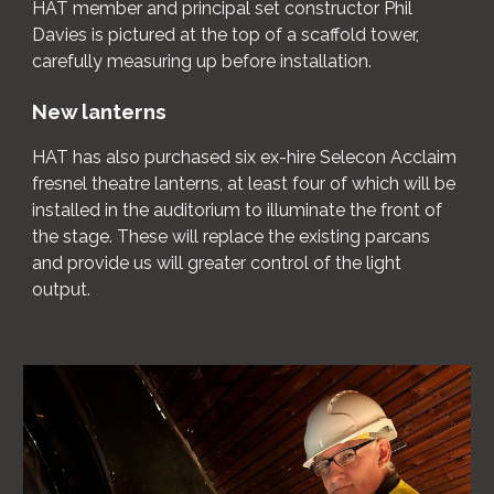
HAT member and principal set constructor Phil
Davies is pictured at the top of a scaffold tower,
carefully measuring up before installation.
New lanterns
HAT has also purchased six ex-hire Selecon Acclaim
fresnel theatre lanterns, at least four of which will be
installed in the auditorium to illuminate the front of
the stage. These will replace the existing parcans
and provide us will greater control of the light
output.