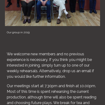
Our group in 2019
We welcome new members and no previous
experience is necessary. If you think you might be
interested in joining, simply turn up to one of our
weekly rehearsals. Alternatively, drop us an email if
you would like further information.
Our meetings start at 7.30pm and finish at 10.00pm.
Most of this time is spent rehearsing the current
production, although time will also be spent reading
and choosing future plays. We break for tea and