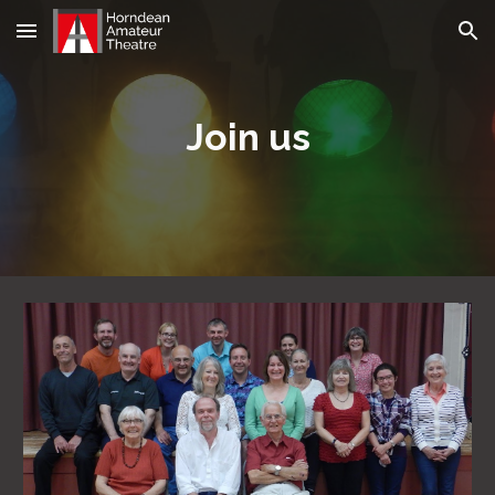
Skip to main content
Skip to navigation
Join us