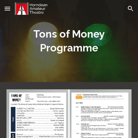
Skip to main content
Skip to navigation
Tons of Money
Programme